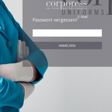
E-Mail
Passwort vergessen?